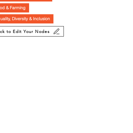
od & Farming
uality, Diversity & Inclusion
ick to Edit Your Nodes