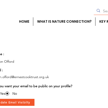
HOME
WHAT IS NATURE CONNECTION?
KEY 
e :
on Offord
l :
on.offord@ernestcooktrust.org.uk
ou want your email to be public on your profile?
Yes
No
date Email Visibilty