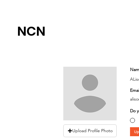
NCN
Nam
ALis
Emai
alis
Do y
Upload Profile Photo
Up