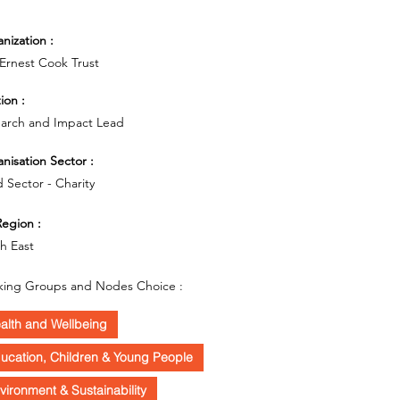
nization :
Ernest Cook Trust
ion :
arch and Impact Lead
nisation Sector :
d Sector - Charity
egion :
h East
ing Groups and Nodes Choice :
alth and Wellbeing
ucation, Children & Young People
vironment & Sustainability