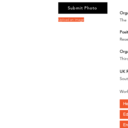
Submit Photo
Orga
Upload an image
The 
Posit
Rese
Orga
Thir
UK R
Sout
Work
He
Ed
En