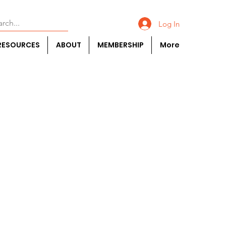
Log In
RESOURCES
ABOUT
MEMBERSHIP
More