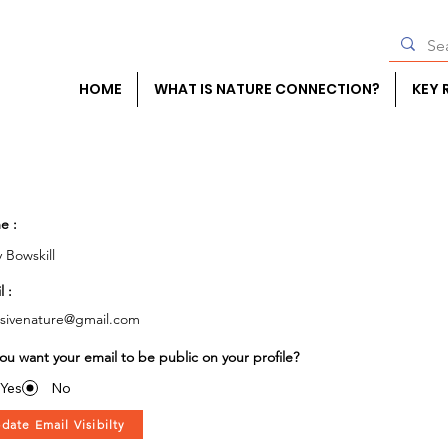
HOME
WHAT IS NATURE CONNECTION?
KEY 
e :
y Bowskill
l :
usivenature@gmail.com
ou want your email to be public on your profile?
Yes
No
date Email Visibilty