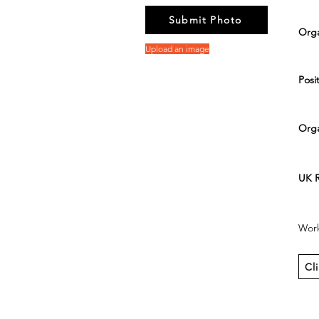
Submit Photo
Orga
Upload an image
Posit
Orga
UK R
Work
Cl