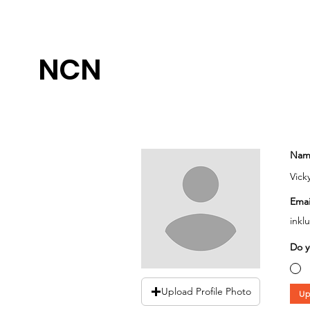
NCN
Nam
Vick
Emai
inkl
Do y
Upload Profile Photo
Up