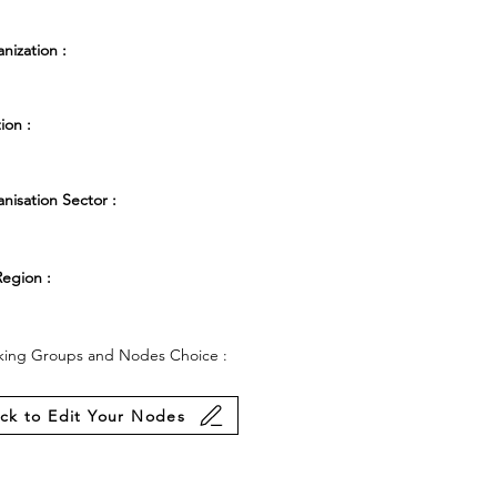
nization :
ion :
nisation Sector :
egion :
ing Groups and Nodes Choice :
ick to Edit Your Nodes