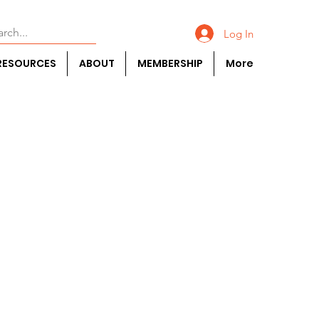
Log In
RESOURCES
ABOUT
MEMBERSHIP
More