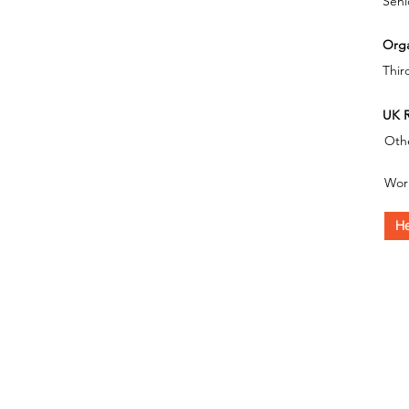
Seni
Orga
Thir
UK R
Oth
Wor
He