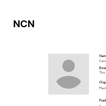
NCN
Nam
Cami
Emai
This
Orga
Plant
Posit