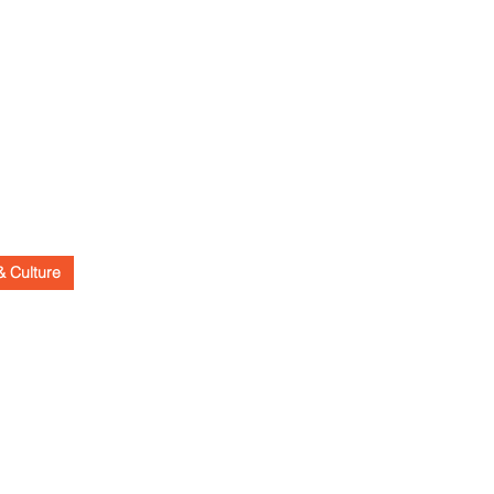
& Culture