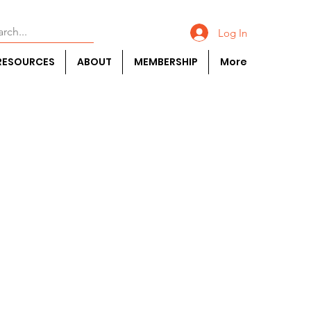
Log In
RESOURCES
ABOUT
MEMBERSHIP
More