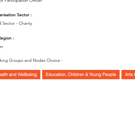
or Participation Officer
nisation Sector :
d Sector - Charity
egion :
er
king Groups and Nodes Choice :
alth and Wellbeing
Education, Children & Young People
Arts 