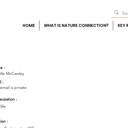
HOME
WHAT IS NATURE CONNECTION?
KEY 
e :
lle McCawley
l :
 email is private
nization :
life
ion :