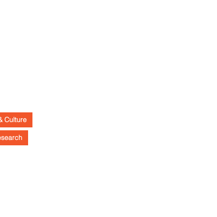
& Culture
esearch