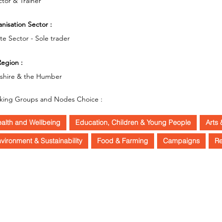
ctor & Trainer
nisation Sector :
ate Sector - Sole trader
egion :
kshire & the Humber
king Groups and Nodes Choice :
alth and Wellbeing
Education, Children & Young People
Arts 
vironment & Sustainability
Food & Farming
Campaigns
R