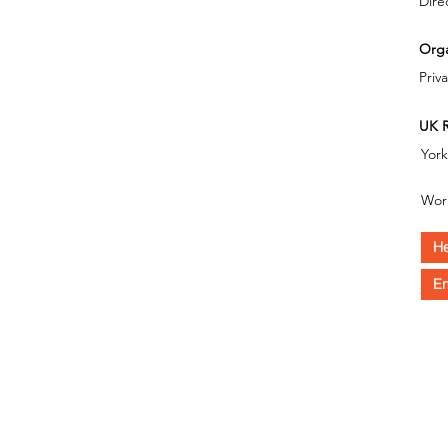
Dire
Orga
Priv
UK R
Yor
Wor
He
En