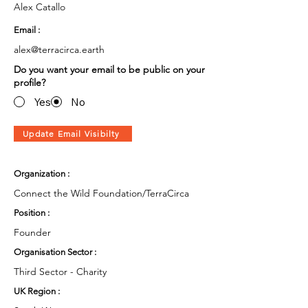
Alex Catallo
Email :
alex@terracirca.earth
Do you want your email to be public on your
profile?
Yes
No
Update Email Visibilty
Organization :
Connect the Wild Foundation/TerraCirca
Position :
Founder
Organisation Sector :
Third Sector - Charity
UK Region :