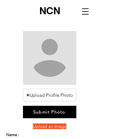
NCN
Upload Profile Photo
Submit Photo
Upload an image
Name :