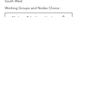
South West
Working Groups and Nodes Choice :
Click to Edit Your Nodes
Health and Wellbeing
Education, Children & Young People
Environment & Sustainability
Privacy Policy
Terms & Conditions
Cookie Policy
Accessibility Statement
Website by Ruleo&Partners
Back to Top