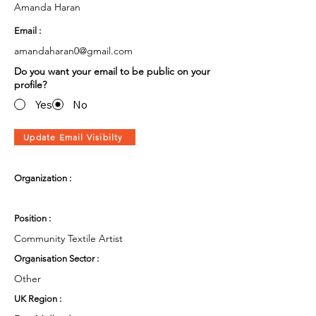
Amanda Haran
Email :
amandaharan0@gmail.com
Do you want your email to be public on your
profile?
Yes
No
Update Email Visibilty
Organization :
Position :
Community Textile Artist
Organisation Sector :
Other
UK Region :