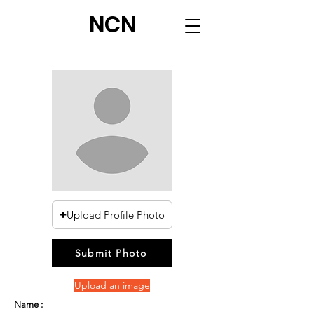
NCN
Upload Profile Photo
Submit Photo
Upload an image
Name :