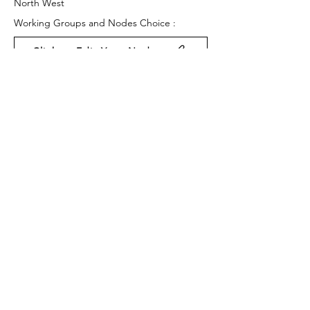
North West
Working Groups and Nodes Choice :
Click to Edit Your Nodes
Health and Wellbeing
Law & Policy
Environment & Sustainability
Research
Privacy Policy
Terms & Conditions
Cookie Policy
Accessibility Statement
Website by Ruleo&Partners
Back to Top