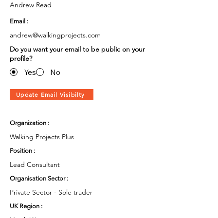
Andrew Read
Email :
andrew@walkingprojects.com
Do you want your email to be public on your
profile?
Yes
No
Update Email Visibilty
Organization :
Walking Projects Plus
Position :
Lead Consultant
Organisation Sector :
Private Sector - Sole trader
UK Region :