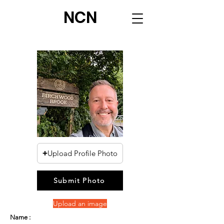
NCN
Upload Profile Photo
Submit Photo
Upload an image
Name :