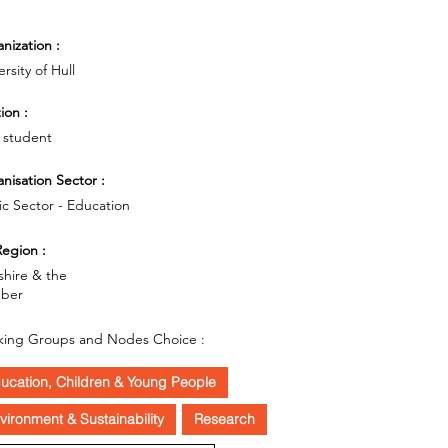
nization :
rsity of Hull
ion :
 student
nisation Sector :
ic Sector - Education
egion :
shire & the
ber
ing Groups and Nodes Choice :
ucation, Children & Young People
vironment & Sustainability
Research