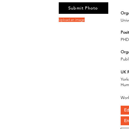
Submit Photo
Orga
Upload an image
Unive
Posit
PHD
Orga
Publ
UK R
York
Hum
Work
Ed
En