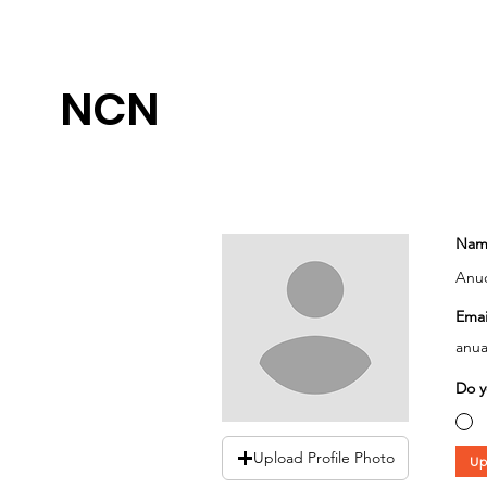
NCN
Nam
Anuo
Emai
anua
Do y
Upload Profile Photo
Up