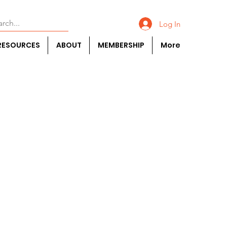
Log In
RESOURCES
ABOUT
MEMBERSHIP
More