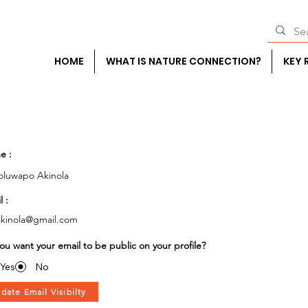
HOME
WHAT IS NATURE CONNECTION?
KEY 
e :
luwapo Akinola
l :
kinola@gmail.com
ou want your email to be public on your profile?
Yes
No
date Email Visibilty