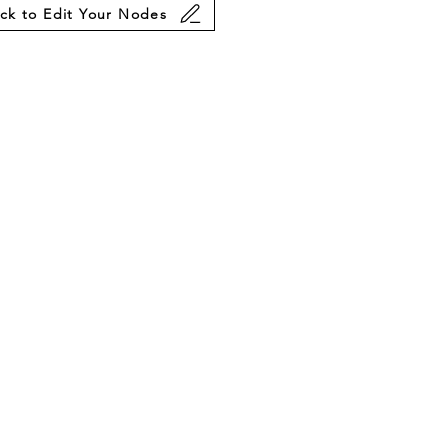
ick to Edit Your Nodes