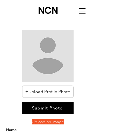
NCN
Upload Profile Photo
Submit Photo
Upload an image
Name :