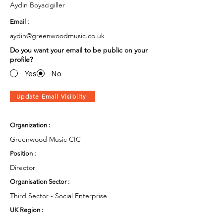
Aydin Boyacigiller
Email :
aydin@greenwoodmusic.co.uk
Do you want your email to be public on your
profile?
Yes
No
Update Email Visibilty
Organization :
Greenwood Music CIC
Position :
Director
Organisation Sector :
Third Sector - Social Enterprise
UK Region :