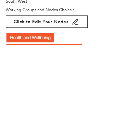
South West
Working Groups and Nodes Choice :
Click to Edit Your Nodes
Health and Wellbeing
Education, Children & Young People
Arts & Culture
Environment & Sustainability
Food & Farming
Equality, Diversity & Inclusion
Privacy Policy
Terms & Conditions
Cookie Policy