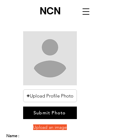
NCN
Upload Profile Photo
Submit Photo
Upload an image
Name :