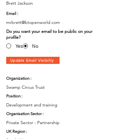
Brett Jackson
Email :
mrbrett@btopenworld.com
Do you want your email to be public on your
profile?
Yes
No
Update Email Visibilty
Organization :
Swamp Circus Trust
Position :
Development and training
Organisation Sector :
Private Sector - Partnership
UK Region :