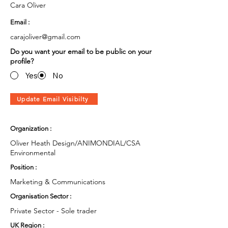
Cara Oliver
Email :
carajoliver@gmail.com
Do you want your email to be public on your
profile?
Yes
No
Update Email Visibilty
Organization :
Oliver Heath Design/ANIMONDIAL/CSA
Environmental
Position :
Marketing & Communications
Organisation Sector :
Private Sector - Sole trader
UK Region :