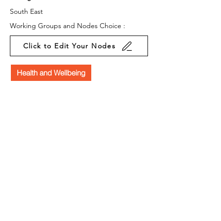
South East
Working Groups and Nodes Choice :
Click to Edit Your Nodes
Health and Wellbeing
Education, Children & Young People
Arts & Culture
Law & Policy
Business & Organisations
Environment & Sustainability
Campaigns
Privacy Policy
Terms & Conditions