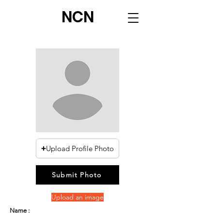
NCN
Upload Profile Photo
Submit Photo
Upload an image
Name :