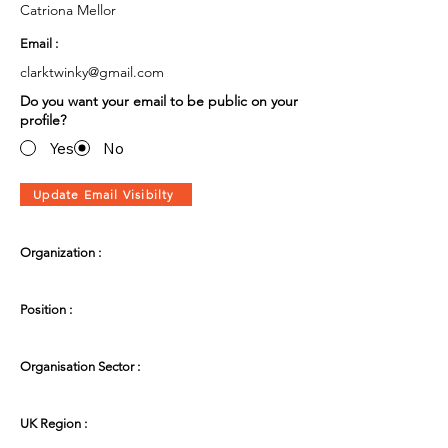
Catriona Mellor
Email :
clarktwinky@gmail.com
Do you want your email to be public on your
profile?
Yes
No
Update Email Visibilty
Organization :
Position :
Organisation Sector :
UK Region :