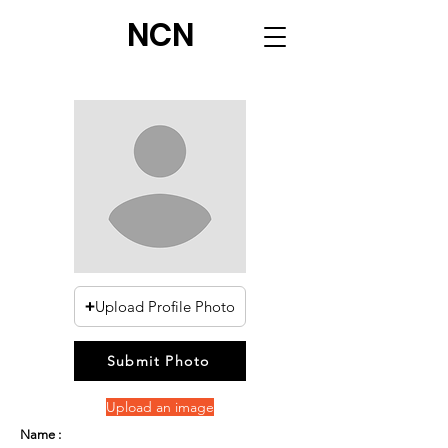
NCN
Upload Profile Photo
Submit Photo
Upload an image
Name :