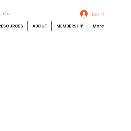
Log In
RESOURCES
ABOUT
MEMBERSHIP
More