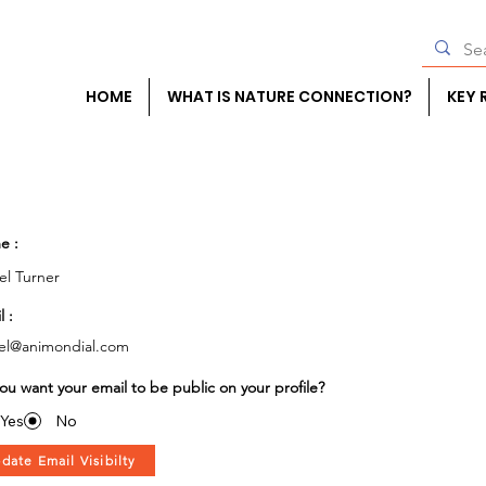
HOME
WHAT IS NATURE CONNECTION?
KEY 
e :
el Turner
l :
el@animondial.com
ou want your email to be public on your profile?
Yes
No
date Email Visibilty