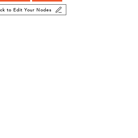
ick to Edit Your Nodes