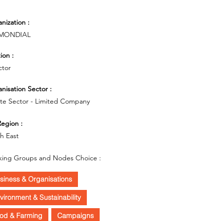
nization :
MONDIAL
ion :
ctor
nisation Sector :
ate Sector - Limited Company
egion :
h East
ing Groups and Nodes Choice :
siness & Organisations
vironment & Sustainability
od & Farming
Campaigns