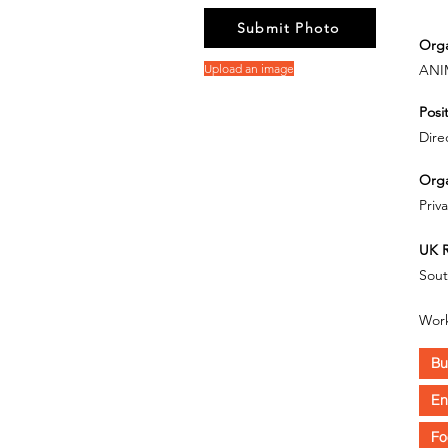
Submit Photo
Orga
Upload an image
ANI
Posit
Dire
Orga
Priv
UK R
Sout
Work
Bu
En
Fo