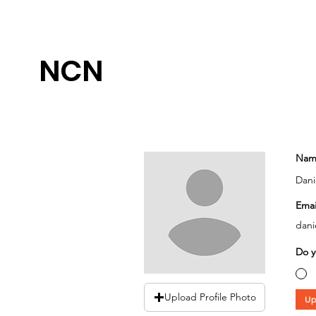
NCN
Nam
Dani
Emai
dani
Do y
Upload Profile Photo
Up