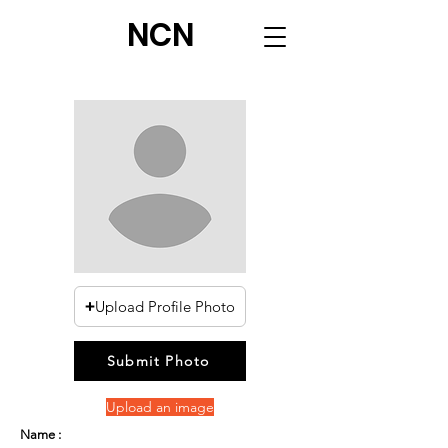
NCN
Upload Profile Photo
Submit Photo
Upload an image
Name :