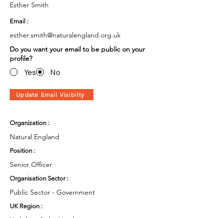
Esther Smith
Email :
esther.smith@naturalengland.org.uk
Do you want your email to be public on your
profile?
Yes
No
Update Email Visibilty
Organization :
Natural England
Position :
Senior Officer
Organisation Sector :
Public Sector - Government
UK Region :