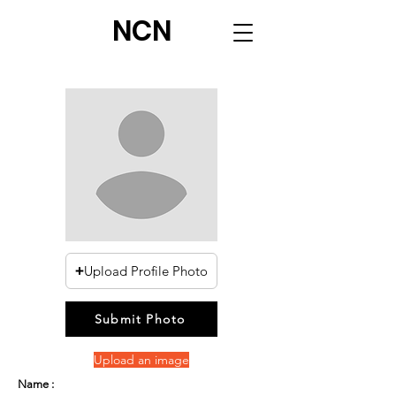
NCN
Upload Profile Photo
Submit Photo
Upload an image
Name :