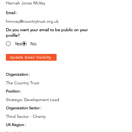
Hannah Jones McVey
Email :
hmcvey@countrytrust.org.uk
Do you want your email to be public on your
profile?
Yes
No
Update Email Visibilty
Organization :
The Country Trust
Position :
Strategic Development Lead
Organisation Sector :
Third Sector - Charity
UK Region :