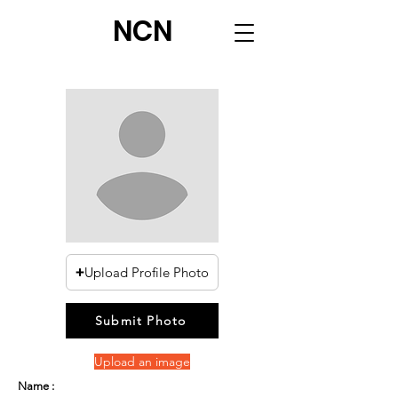
NCN
Upload Profile Photo
Submit Photo
Upload an image
Name :