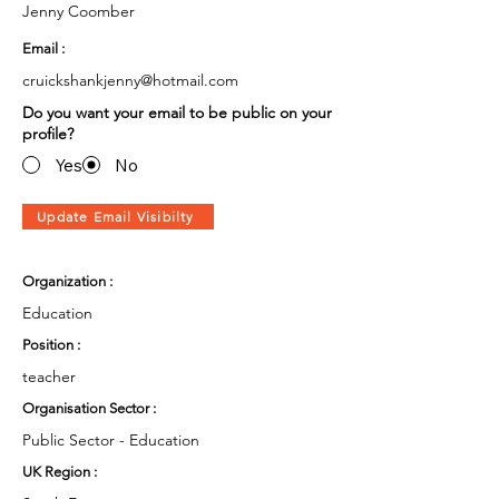
Jenny Coomber
Email :
cruickshankjenny@hotmail.com
Do you want your email to be public on your
profile?
Yes
No
Update Email Visibilty
Organization :
Education
Position :
teacher
Organisation Sector :
Public Sector - Education
UK Region :