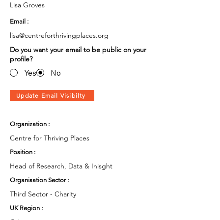
Lisa Groves
Email :
lisa@centreforthrivingplaces.org
Do you want your email to be public on your
profile?
Yes
No
Update Email Visibilty
Organization :
Centre for Thriving Places
Position :
Head of Research, Data & Inisght
Organisation Sector :
Third Sector - Charity
UK Region :