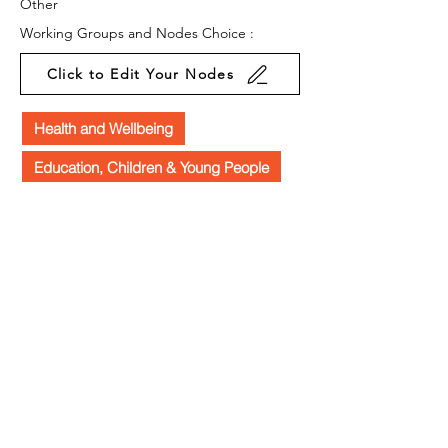
Other
Working Groups and Nodes Choice :
Click to Edit Your Nodes
Health and Wellbeing
Education, Children & Young People
Arts & Culture
Law & Policy
Business & Organisations
Environment & Sustainability
Food & Farming
Campaigns
Equality, Diversity & Inclusion
Privacy Policy
Terms & Conditions