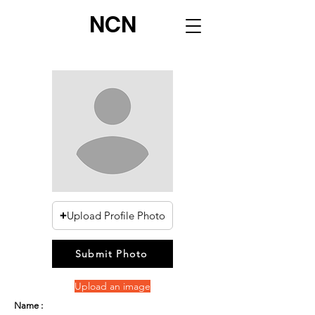
NCN
Upload Profile Photo
Submit Photo
Upload an image
Name :