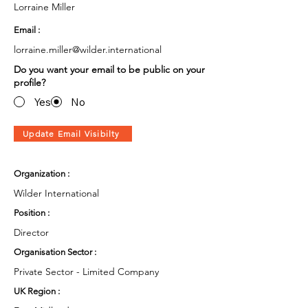
Lorraine Miller
Email :
lorraine.miller@wilder.international
Do you want your email to be public on your
profile?
Yes
No
Update Email Visibilty
Organization :
Wilder International
Position :
Director
Organisation Sector :
Private Sector - Limited Company
UK Region :