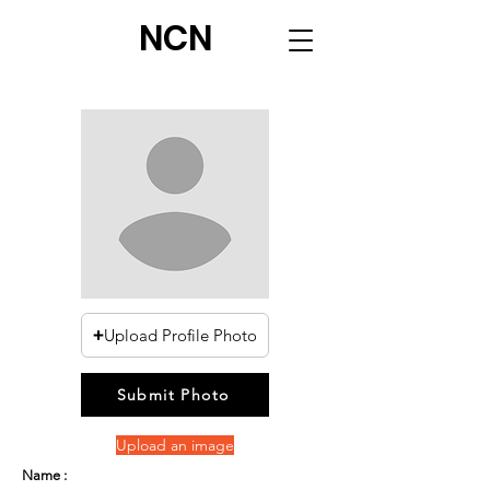
NCN
Upload Profile Photo
Submit Photo
Upload an image
Name :