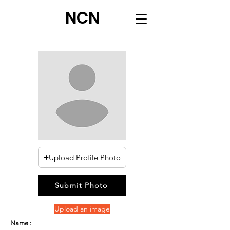
NCN
Upload Profile Photo
Submit Photo
Upload an image
Name :