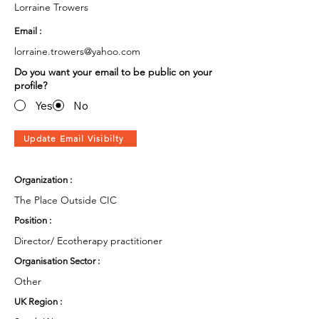
Lorraine Trowers
Email :
lorraine.trowers@yahoo.com
Do you want your email to be public on your
profile?
Yes
No
Update Email Visibilty
Organization :
The Place Outside CIC
Position :
Director/ Ecotherapy practitioner
Organisation Sector :
Other
UK Region :