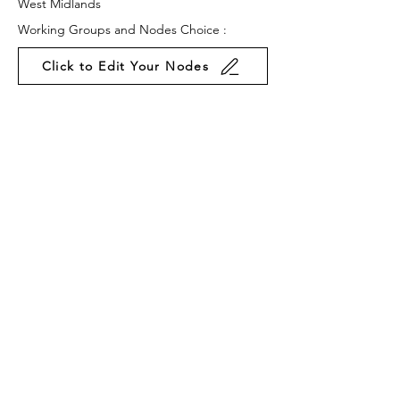
West Midlands
Working Groups and Nodes Choice :
Click to Edit Your Nodes
Law & Policy
Business & Organisations
Environment & Sustainability
Food & Farming
Privacy Policy
Terms & Conditions
Cookie Policy
Accessibility Statement
Website by Ruleo&Partners