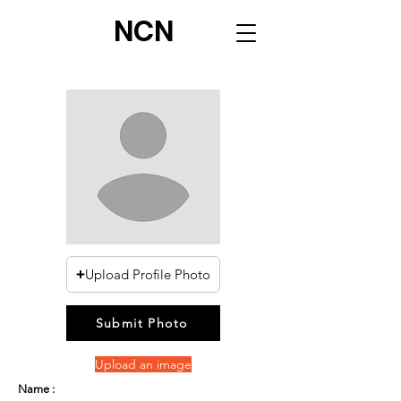
NCN
Upload Profile Photo
Submit Photo
Upload an image
Name :