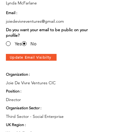
Lynda McFarlane
Email :
joiedevivreventures@gmail.com
Do you want your email to be public on your
profile?
Yes
No
Update Email Visibilty
Organization :
Joie De Vivre Ventures CIC
Position :
Director
Organisation Sector :
Third Sector - Social Enterprise
UK Region :