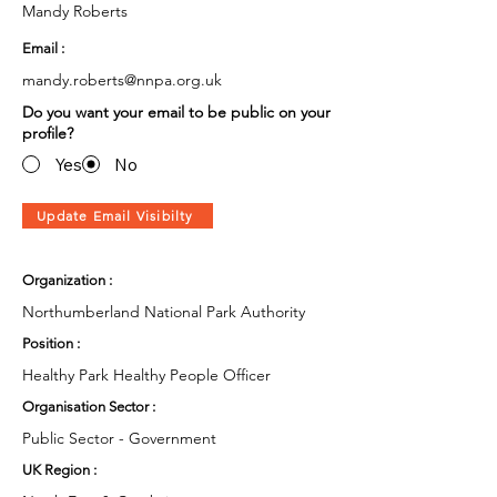
Mandy Roberts
Email :
mandy.roberts@nnpa.org.uk
Do you want your email to be public on your
profile?
Yes
No
Update Email Visibilty
Organization :
Northumberland National Park Authority
Position :
Healthy Park Healthy People Officer
Organisation Sector :
Public Sector - Government
UK Region :