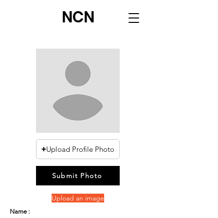
NCN
Upload Profile Photo
Submit Photo
Upload an image
Name :