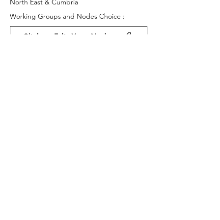
North East & Cumbria
Working Groups and Nodes Choice :
Click to Edit Your Nodes
Health and Wellbeing
Arts & Culture
Equality, Diversity & Inclusion
Privacy Policy
Terms & Conditions
Cookie Policy
Accessibility Statement
Website by Ruleo&Partners
Back to Top