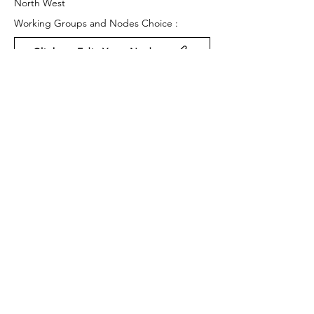
North West
Working Groups and Nodes Choice :
Click to Edit Your Nodes
Health and Wellbeing
Education, Children & Young People
Food & Farming
Privacy Policy
Terms & Conditions
Cookie Policy
Accessibility Statement
Website by Ruleo&Partners
Back to Top