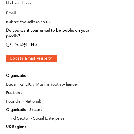
Nisbah Hussain
Email :
nisbah@equalinks.co.uk
Do you want your email to be public on your
profile?
Yes
No
Update Email Visibilty
Organization :
Equalinks CIC / Muslim Youth Alliance
Position :
Founder (National)
Organisation Sector :
Third Sector - Social Enterprise
UK Region :