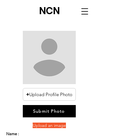
NCN
Upload Profile Photo
Submit Photo
Upload an image
Name :