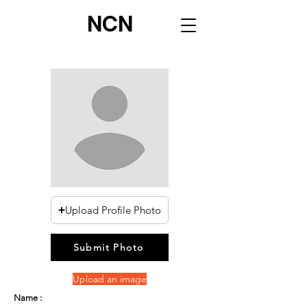
NCN
Upload Profile Photo
Submit Photo
Upload an image
Name :