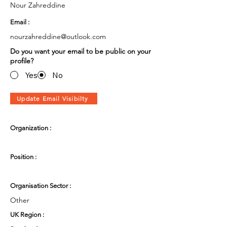
Nour Zahreddine
Email :
nourzahreddine@outlook.com
Do you want your email to be public on your
profile?
Yes
No
Update Email Visibilty
Organization :
Position :
Organisation Sector :
Other
UK Region :