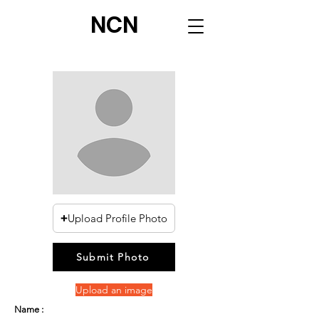
NCN
Upload Profile Photo
Submit Photo
Upload an image
Name :