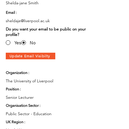
Shelda-jane Smith
Email :
sheldaje@liverpool.ac.uk
Do you want your email to be public on your
profile?
Yes
No
Update Email Visibilty
Organization :
The University of Liverpool
Position :
Senior Lecturer
Organisation Sector :
Public Sector - Education
UK Region :