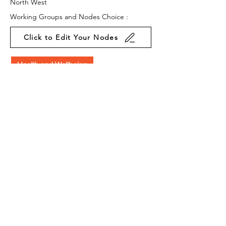
North West
Working Groups and Nodes Choice :
Click to Edit Your Nodes
Health and Wellbeing
Education, Children & Young People
Arts & Culture
Environment & Sustainability
Research
Privacy Policy
Terms & Conditions
Cookie Policy
Accessibility Statement