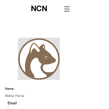
NCN
Name :
Abbie Ferrar
Email
: