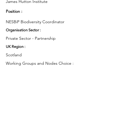
James Hutton Institute
Position :
NESBiP Biodiversity Coordinator
Organisation Sector :
Private Sector - Partnership
UK Region :
Scotland
Working Groups and Nodes Choice :
Health and Wellbeing
Education, Children & Young People
Business & Organisations
Environment & Sustainability
Food & Farming
Campaigns