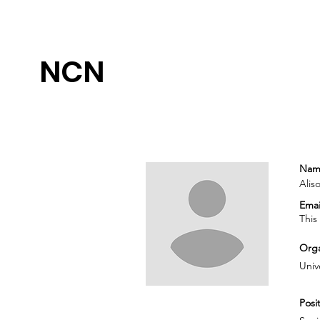
NCN
Nam
Alis
Emai
This
Orga
Univ
Posit