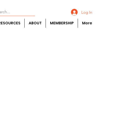
Log In
RESOURCES
ABOUT
MEMBERSHIP
More