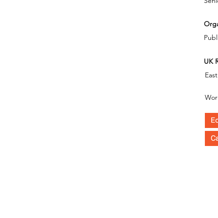
Seni
Orga
Publ
UK R
East
Wor
Ed
C