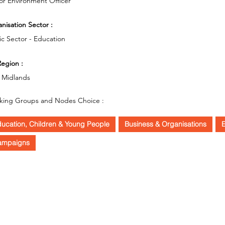
or Environment Officer
nisation Sector :
ic Sector - Education
egion :
 Midlands
king Groups and Nodes Choice :
ucation, Children & Young People
Business & Organisations
E
ampaigns