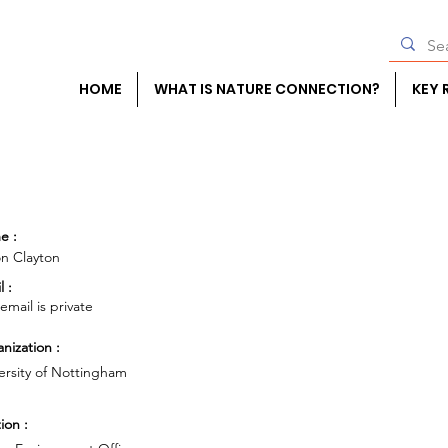
HOME
WHAT IS NATURE CONNECTION?
KEY 
e :
on Clayton
l :
 email is private
nization :
ersity of Nottingham
ion :