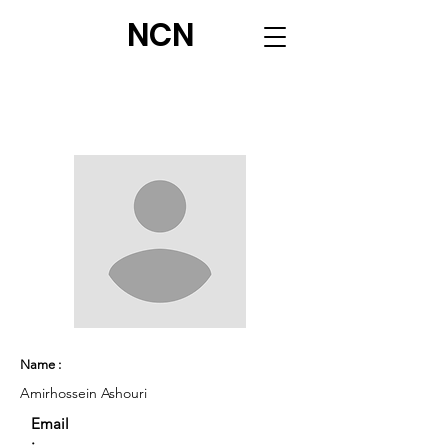
NCN
Name :
Amirhossein Ashouri
Email
: