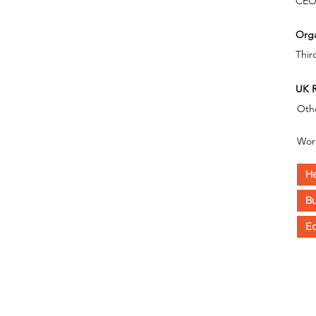
CE
Orga
Thir
UK R
Oth
Wor
He
Bu
Eq