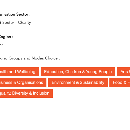
O
nisation Sector :
d Sector - Charity
egion :
er
king Groups and Nodes Choice :
alth and Wellbeing
Education, Children & Young People
Arts 
siness & Organisations
Environment & Sustainability
Food & F
uality, Diversity & Inclusion