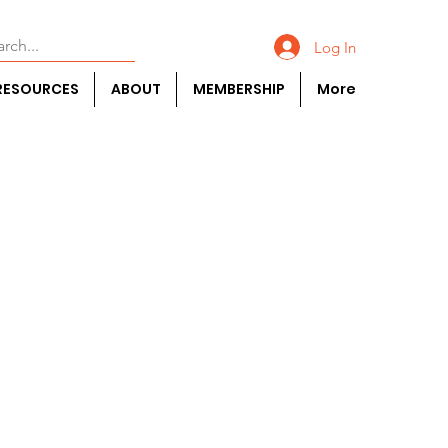
Log In
RESOURCES
ABOUT
MEMBERSHIP
More