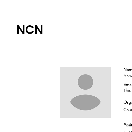
NCN
Nam
Ann
Emai
This
Orga
Coun
Posit