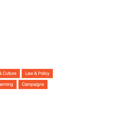
& Culture
Law & Policy
arming
Campaigns