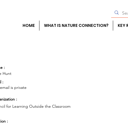
HOME
WHAT IS NATURE CONNECTION?
KEY 
e :
e Hunt
l :
 email is private
nization :
cil for Learning Outside the Classroom
ion :