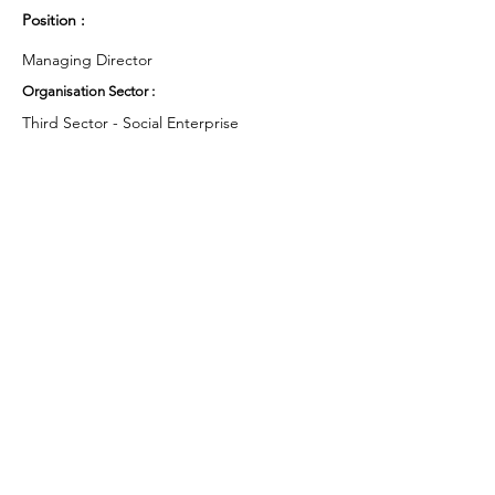
Position :
Managing Director
Organisation Sector :
Third Sector - Social Enterprise
UK Region :
Yorkshire & the Humber
Working Groups and Nodes Choice :
Health and Wellbeing
Business & Organisations
Privacy Policy
Terms & Conditions
Cookie Policy
Accessibility Statement