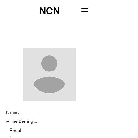
NCN
Name :
Annie Berrington
Email
: