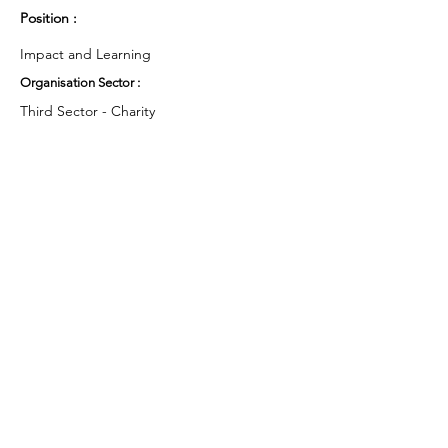
Position :
Impact and Learning
Organisation Sector :
Third Sector - Charity
UK Region :
London
Working Groups and Nodes Choice :
Health and Wellbeing
Education, Children & Young People
Privacy Policy
Terms & Conditions
Cookie Policy
Accessibility Statement