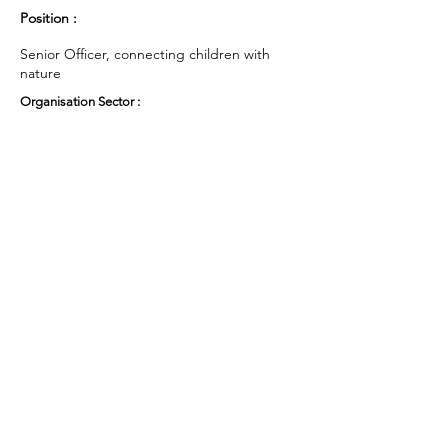
Position :
Senior Officer, connecting children with
nature
Organisation Sector :
Public Sector - Government
UK Region :
East of England
Working Groups and Nodes Choice :
Education, Children & Young People
Privacy Policy
Terms & Conditions
Cookie Policy
Accessibility Statement