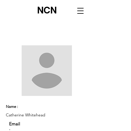
NCN
Name :
Catherine Whitehead
Email
: