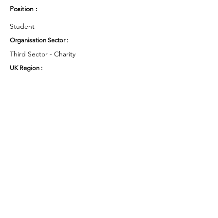
Position :
Student
Organisation Sector :
Third Sector - Charity
UK Region :
East Midlands
Working Groups and Nodes Choice :
Health and Wellbeing
Education, Children & Young People
Food & Farming
Privacy Policy
Terms & Conditions
Cookie Policy