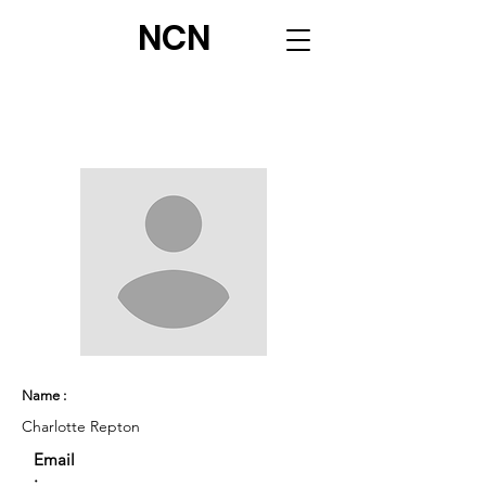
NCN
Name :
Charlotte Repton
Email
: