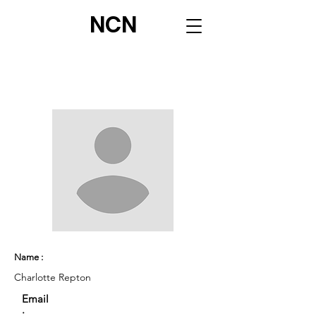
NCN
Name :
Charlotte Repton
Email
: