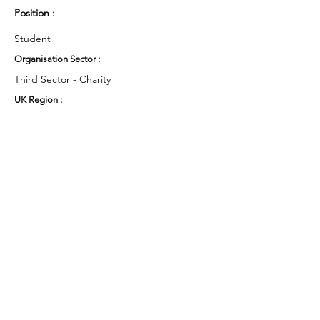
Position :
Student
Organisation Sector :
Third Sector - Charity
UK Region :
East Midlands
Working Groups and Nodes Choice :
Health and Wellbeing
Education, Children & Young People
Food & Farming
Research
Privacy Policy
Terms & Conditions
Cookie Policy