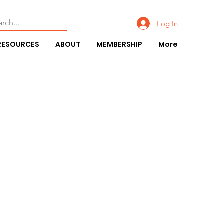
Log In
RESOURCES
ABOUT
MEMBERSHIP
More