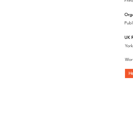
Prin
Orga
Publ
UK R
Yor
Wor
He