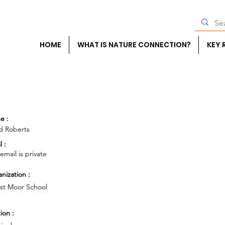
HOME
WHAT IS NATURE CONNECTION?
KEY 
e :
d Roberts
l :
 email is private
nization :
st Moor School
ion :