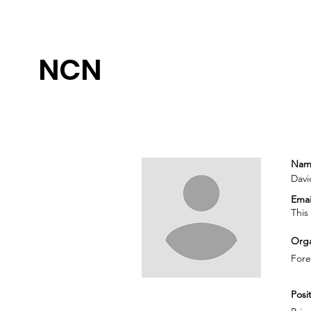
NCN
Nam
Davi
Emai
This
Orga
Fore
Posit