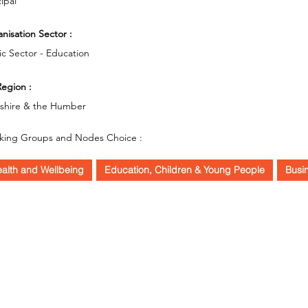
cipal
nisation Sector :
ic Sector - Education
egion :
kshire & the Humber
king Groups and Nodes Choice :
alth and Wellbeing
Education, Children & Young People
Busi