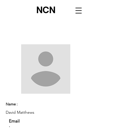
NCN
Name :
David Matthews
Email
: