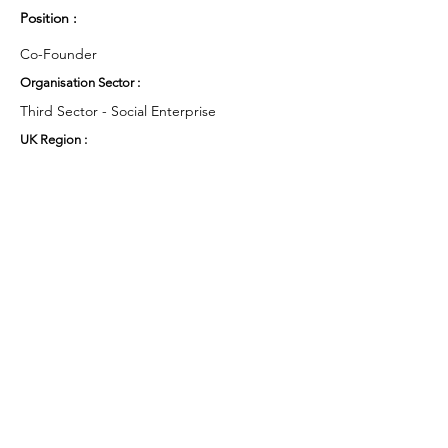
Position :
Co-Founder
Organisation Sector :
Third Sector - Social Enterprise
UK Region :
South West
Working Groups and Nodes Choice :
Health and Wellbeing
Education, Children & Young People
Environment & Sustainability
Privacy Policy
Terms & Conditions
Cookie Policy