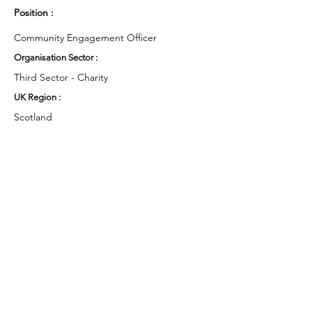
Position :
Community Engagement Officer
Organisation Sector :
Third Sector - Charity
UK Region :
Scotland
Working Groups and Nodes Choice :
Health and Wellbeing
Education, Children & Young People
Arts & Culture
Environment & Sustainability
Privacy Policy