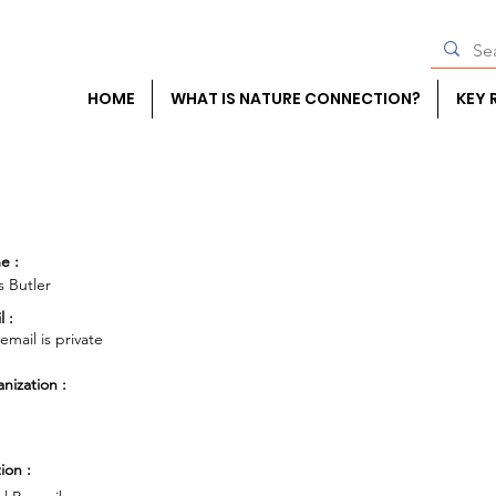
HOME
WHAT IS NATURE CONNECTION?
KEY 
e :
 Butler
l :
 email is private
nization :
ion :