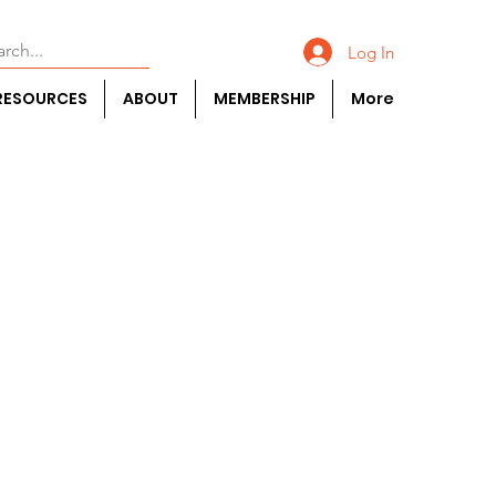
Log In
RESOURCES
ABOUT
MEMBERSHIP
More