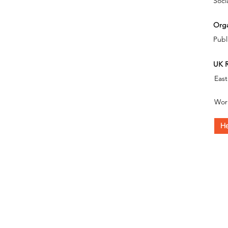
Soci
Orga
Publ
UK R
East
Wor
He