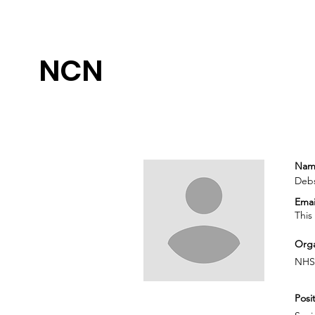
NCN
Nam
Debs
Emai
This
Orga
NHS
Posit