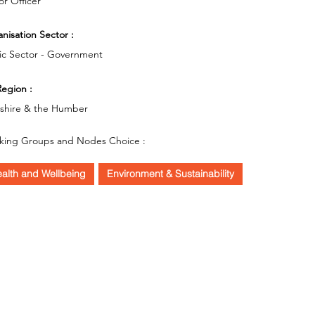
or Officer
nisation Sector :
ic Sector - Government
egion :
kshire & the Humber
king Groups and Nodes Choice :
alth and Wellbeing
Environment & Sustainability