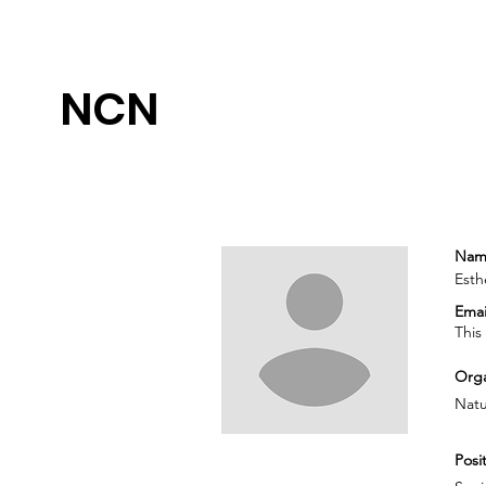
NCN
Nam
Esth
Emai
This
Orga
Natu
Posit