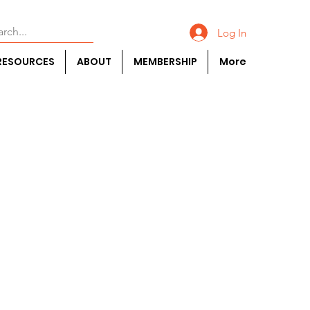
Log In
RESOURCES
ABOUT
MEMBERSHIP
More