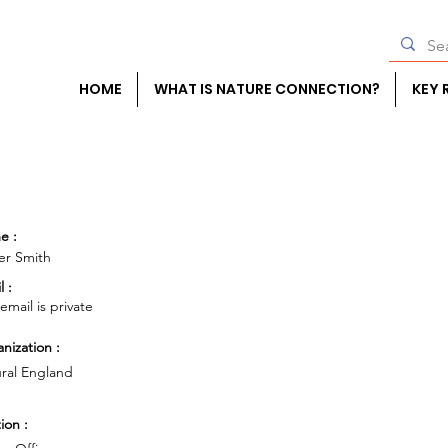
HOME
WHAT IS NATURE CONNECTION?
KEY 
e :
er Smith
l :
 email is private
nization :
ral England
ion :