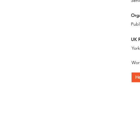
Seni
Orga
Publ
UK R
Yor
Wor
He