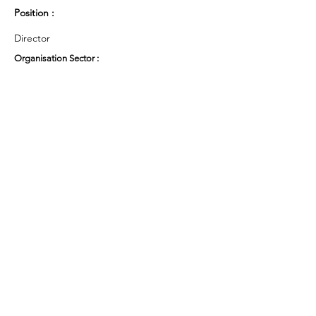
Position :
Director
Organisation Sector :
Private Sector - Limited Company
UK Region :
Other
Working Groups and Nodes Choice :
Health and Wellbeing
Privacy Policy
Terms & Conditions
Cookie Policy
Accessibility Statement
Website by Ruleo&Partners