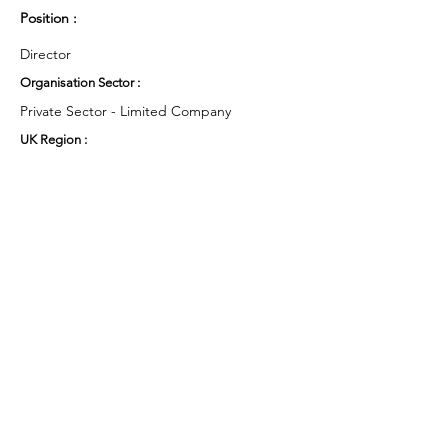
Position :
Director
Organisation Sector :
Private Sector - Limited Company
UK Region :
South West
Working Groups and Nodes Choice :
Business & Organisations
Environment & Sustainability
Campaigns
Research
Privacy Policy
Terms & Conditions
Cookie Policy