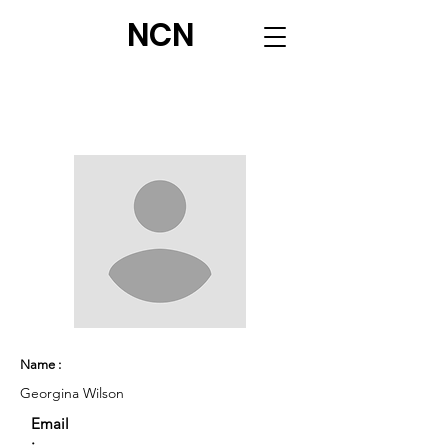
NCN
Name :
Georgina Wilson
Email
: