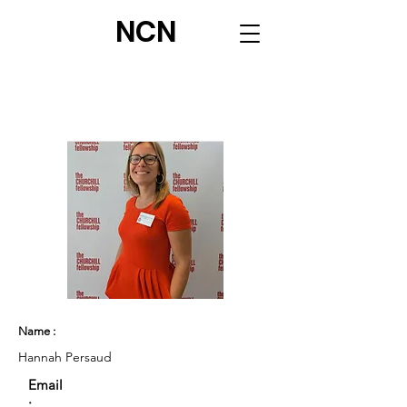
NCN
Name :
Hannah Persaud
Email
: