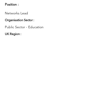
Position :
Networks Lead
Organisation Sector :
Public Sector - Education
UK Region :
East Midlands
Working Groups and Nodes Choice :
Education, Children & Young People
Equality, Diversity & Inclusion
Research
Privacy Policy
Terms & Conditions
Cookie Policy