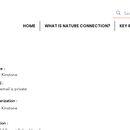
HOME
WHAT IS NATURE CONNECTION?
KEY 
e :
y Kinstone
l :
 email is private
nization :
y Kinstone
ion :