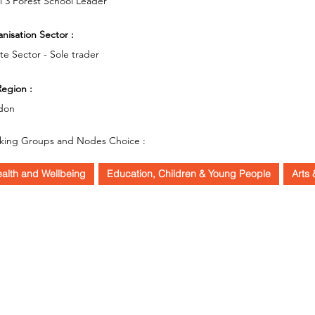
l 3 Forest School Leader
nisation Sector :
ate Sector - Sole trader
egion :
don
king Groups and Nodes Choice :
alth and Wellbeing
Education, Children & Young People
Arts 