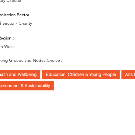
ty Director
nisation Sector :
d Sector - Charity
egion :
th West
king Groups and Nodes Choice :
alth and Wellbeing
Education, Children & Young People
Arts 
vironment & Sustainability