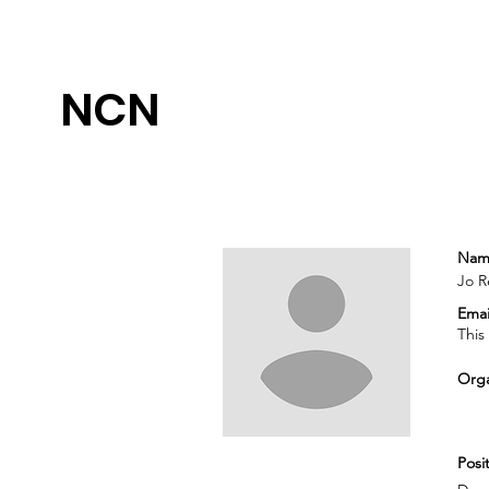
NCN
Nam
Jo Re
Emai
This
Orga
Posit