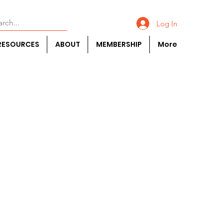
Log In
RESOURCES
ABOUT
MEMBERSHIP
More