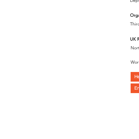
Depu
Orga
Thir
UK R
Nor
Wor
He
En