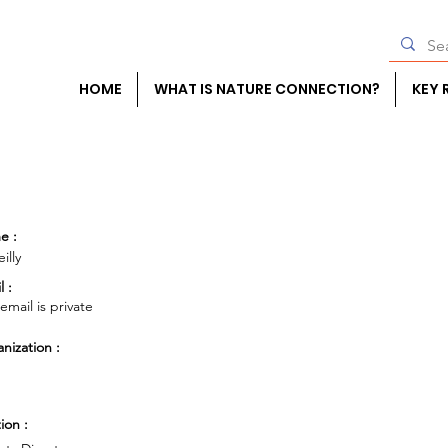
HOME
WHAT IS NATURE CONNECTION?
KEY 
e :
illy
l :
 email is private
nization :
ion :