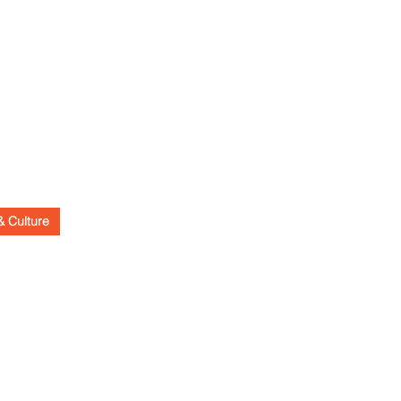
& Culture