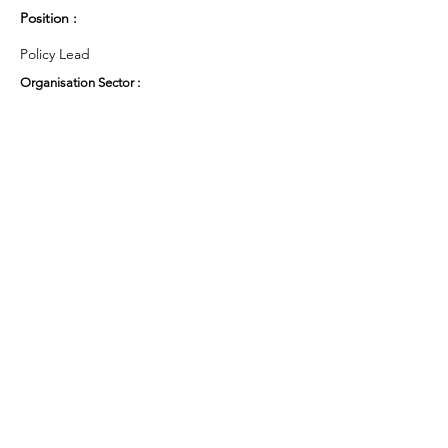
Position :
Policy Lead
Organisation Sector :
Public Sector - Education
UK Region :
Yorkshire & the Humber
Working Groups and Nodes Choice :
Education, Children & Young People
Privacy Policy
Terms & Conditions
Cookie Policy
Accessibility Statement
Website by Ruleo&Partners