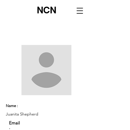
NCN
Name :
Juanita Shepherd
Email
: