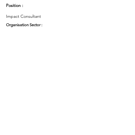
Position :
Impact Consultant
Organisation Sector :
Third Sector - Charity
UK Region :
London
Working Groups and Nodes Choice :
Education, Children & Young People
Privacy Policy
Terms & Conditions
Cookie Policy
Accessibility Statement
Website by Ruleo&Partners