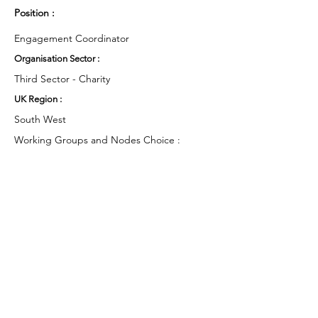
Position :
Engagement Coordinator
Organisation Sector :
Third Sector - Charity
UK Region :
South West
Working Groups and Nodes Choice :
Health and Wellbeing
Education, Children & Young People
Arts & Culture
Environment & Sustainability
Food & Farming