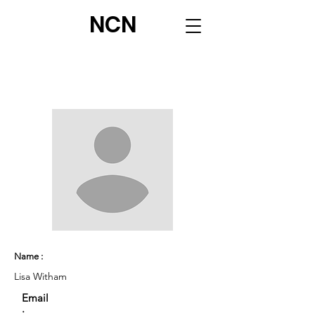
NCN
Name :
Lisa Witham
Email
: