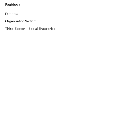
Position :
Director
Organisation Sector :
Third Sector - Social Enterprise
UK Region :
East Midlands
Working Groups and Nodes Choice :
Health and Wellbeing
Environment & Sustainability
Privacy Policy
Terms & Conditions
Cookie Policy
Accessibility Statement