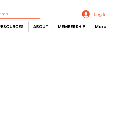
Log In
RESOURCES
ABOUT
MEMBERSHIP
More