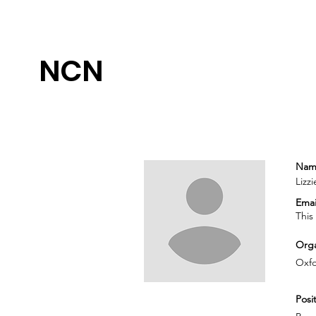
NCN
Nam
Lizz
Emai
This
Orga
Oxfo
Posit