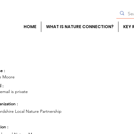
HOME
WHAT IS NATURE CONNECTION?
KEY 
e :
ie Moore
l :
 email is private
nization :
rdshire Local Nature Partnership
ion :