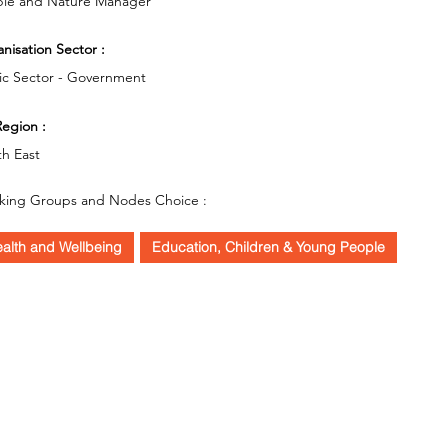
le and Nature Manager
nisation Sector :
ic Sector - Government
egion :
h East
king Groups and Nodes Choice :
alth and Wellbeing
Education, Children & Young People