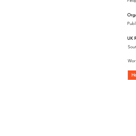
Peop
Orga
Publ
UK R
Sout
Wor
He