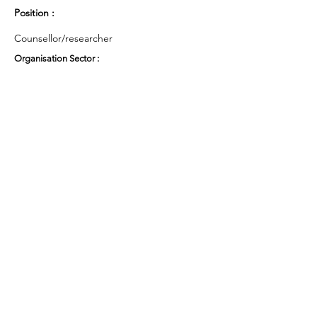
Position :
Counsellor/researcher
Organisation Sector :
Public Sector - Education
UK Region :
East of England
Working Groups and Nodes Choice :
Health and Wellbeing
Privacy Policy
Terms & Conditions
Cookie Policy
Accessibility Statement
Website by Ruleo&Partners