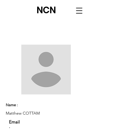
NCN
Name :
Matthew COTTAM
Email
: