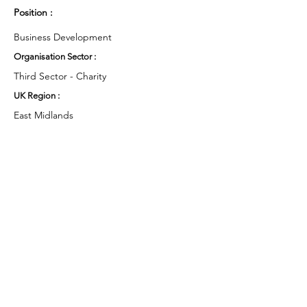
Position :
Business Development
Organisation Sector :
Third Sector - Charity
UK Region :
East Midlands
Working Groups and Nodes Choice :
Health and Wellbeing
Business & Organisations
Environment & Sustainability
Campaigns
Privacy Policy